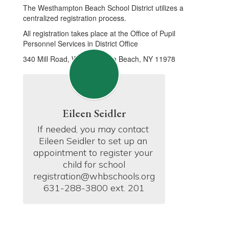
The Westhampton Beach School District utilizes a
centralized registration process.
All registration takes place at the Office of Pupil
Personnel Services in District Office
340 Mill Road, Westhampton Beach, NY 11978
Eileen Seidler
If needed, you may contact 
Eileen Seidler to set up an 
appointment to register your 
child for school

registration@whbschools.org

631-288-3800 ext. 201