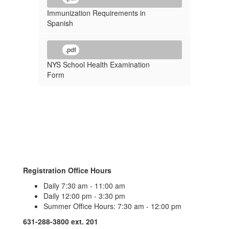
Immunization Requirements in
Spanish
.pdf
NYS School Health Examination
Form
Registration Office Hours
Daily 7:30 am - 11:00 am
Daily 12:00 pm - 3:30 pm
Summer Office Hours: 7:30 am - 12:00 pm
631-288-3800 ext. 201