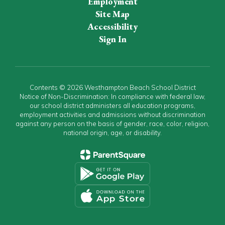
Employment
Site Map
Accessibility
Sign In
Contents © 2026 Westhampton Beach School District
Notice of Non-Discrimination: In compliance with federal law,
our school district administers all education programs,
employment activities and admissions without discrimination
against any person on the basis of gender, race, color, religion,
national origin, age, or disability.