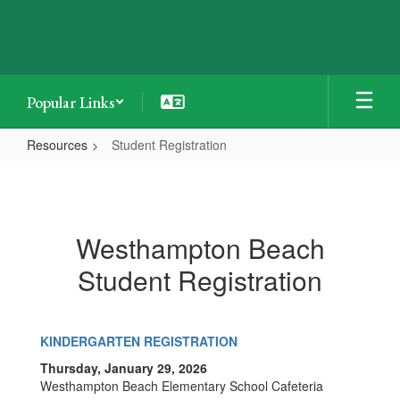
Skip
to
main
content
Popular Links
Resources
Student Registration
Student
Registration
Westhampton Beach
Student Registration
KINDERGARTEN REGISTRATION
Thursday, January 29, 2026
Westhampton Beach Elementary School Cafeteria