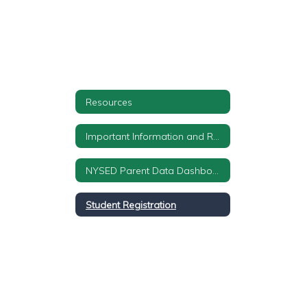
Resources
Important Information and Required Notifications
NYSED Parent Data Dashboard
Student Registration