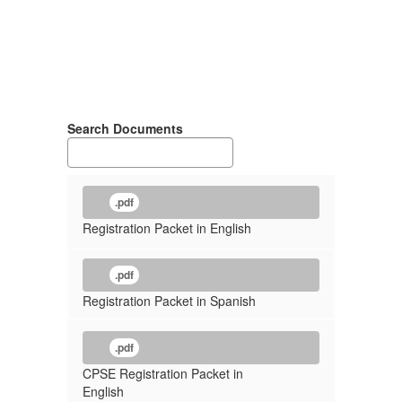
Search Documents
.pdf
Registration Packet in English
.pdf
Registration Packet in Spanish
.pdf
CPSE Registration Packet in
English