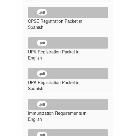
.pdf
CPSE Registration Packet in
Spanish
.pdf
UPK Registration Packet in
English
.pdf
UPK Registration Packet in
Spanish
.pdf
Immunization Requirements in
English
.pdf