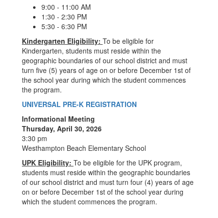
9:00 - 11:00 AM
1:30 - 2:30 PM
5:30 - 6:30 PM
Kindergarten Eligibility:
To be eligible for
Kindergarten, students must reside within the
geographic boundaries of our school district and must
turn five (5) years of age on or before December 1st of
the school year during which the student commences
the program.
UNIVERSAL PRE-K REGISTRATION
Informational Meeting
Thursday, April 30, 2026
3:30 pm
Westhampton Beach Elementary School
UPK Eligibility:
To be eligible for the UPK program,
students must reside within the geographic boundaries
of our school district and must turn four (4) years of age
on or before December 1st of the school year during
which the student commences the program.