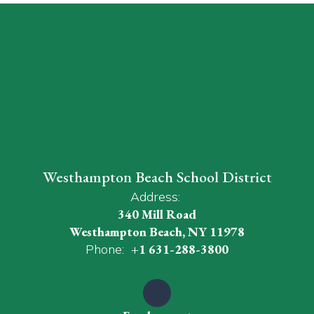
Westhampton Beach School District
Address:
340 Mill Road
Westhampton Beach, NY 11978
Phone:
+1 631-288-3800