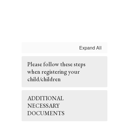
Expand All
Please follow these steps
when registering your
child/children
ADDITIONAL
NECESSARY
DOCUMENTS