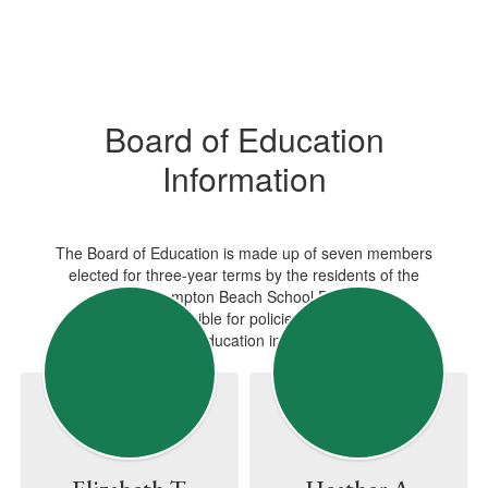
Board of Education
Information
The Board of Education is made up of seven members
elected for three-year terms by the residents of the
Westhampton Beach School District.
They are responsible for policies and regulations
governing public education in the school district.