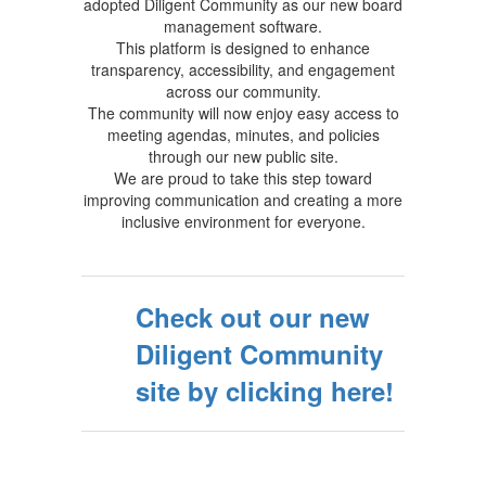
adopted Diligent Community as our new board
management software.
This platform is designed to enhance
transparency, accessibility, and engagement
across our community.
The community will now enjoy easy access to
meeting agendas, minutes, and policies
through our new public site.
We are proud to take this step toward
improving communication and creating a more
inclusive environment for everyone.
Check out our new
Diligent Community
site by clicking here!