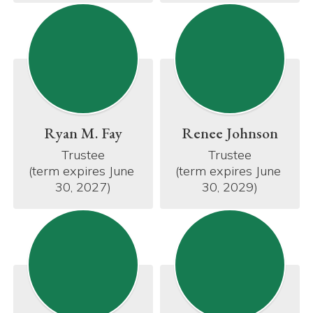
Ryan M. Fay
Renee Johnson
Trustee

Trustee

(term expires June 
(term expires June 
30, 2027)
30, 2029)