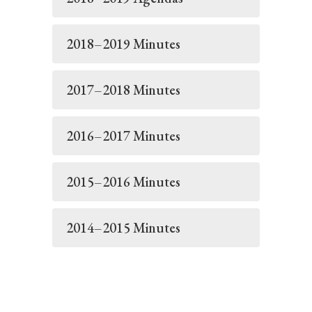
2018–2019 Minutes
2017–2018 Minutes
2016–2017 Minutes
2015–2016 Minutes
2014–2015 Minutes