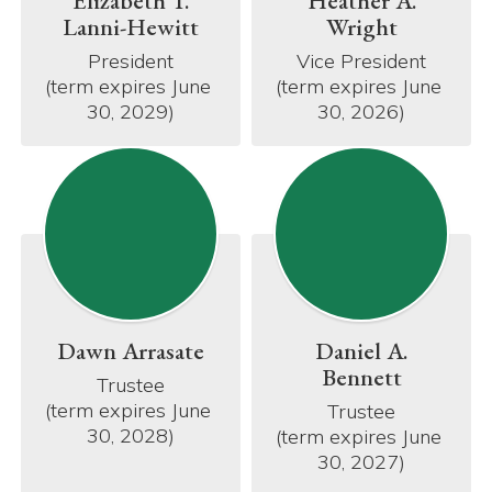
Elizabeth T.
Heather A.
Lanni-Hewitt
Wright
President

Vice President

(term expires June 
(term expires June 
30, 2029)
30, 2026)
Dawn Arrasate
Daniel A.
Bennett
Trustee

(term expires June 
Trustee

30, 2028)
(term expires June 
30, 2027)