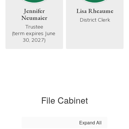
Jennifer
Lisa Rheaume
Neumaier
District Clerk
Trustee

(term expires June 
30, 2027)
File Cabinet
Expand All