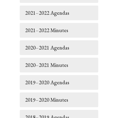
2021–2022 Agendas
2021–2022 Minutes
2020–2021 Agendas
2020–2021 Minutes
2019–2020 Agendas
2019–2020 Minutes
2018–2019 Agendas