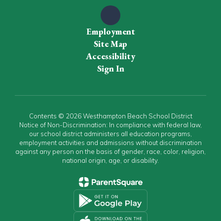
Employment
Site Map
Accessibility
Sign In
Contents © 2026 Westhampton Beach School District
Notice of Non-Discrimination: In compliance with federal law,
our school district administers all education programs,
employment activities and admissions without discrimination
against any person on the basis of gender, race, color, religion,
national origin, age, or disability.