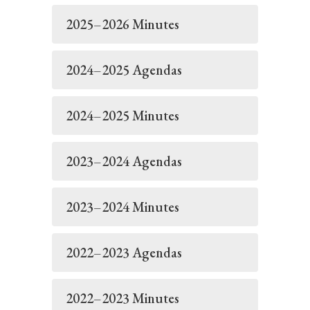
2025–2026 Minutes
2024–2025 Agendas
2024–2025 Minutes
2023–2024 Agendas
2023–2024 Minutes
2022–2023 Agendas
2022–2023 Minutes