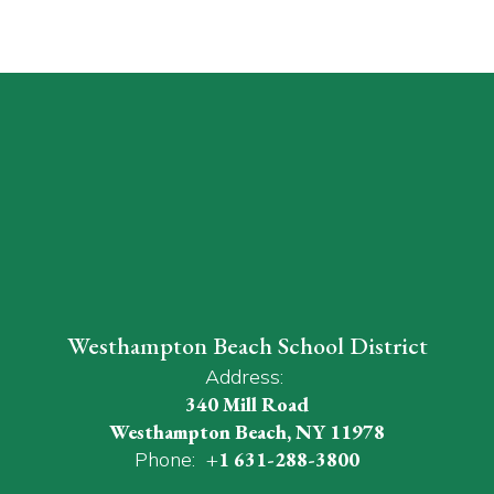
Westhampton Beach School District
Address:
340 Mill Road
Westhampton Beach, NY 11978
Phone:
+1 631-288-3800