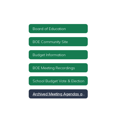
Board of Education
BOE Community Site
Budget Information
BOE Meeting Recordings
School Budget Vote & Election
Archived Meeting Agendas and Minutes