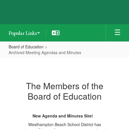
Skip
to
main
content
Popular Links
Board of Education
Archived Meeting Agendas and Minutes
Archived
Meeting
Agendas
The Members of the
and
Board of Education
Minutes
New Agenda and Minutes Site!
Westhampton Beach School District has