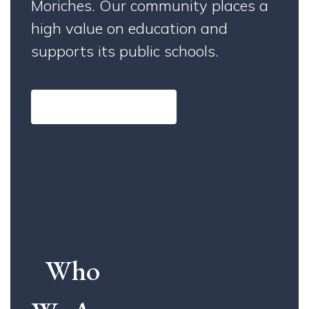
Moriches. Our community places a
high value on education and
supports its public schools.
Learn More About Us
Who