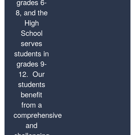
grades 6-
8, and the
High
School
serves
students in
grades 9-
12. Our
students
benefit
from a
comprehensive
and