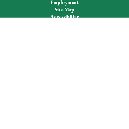
Employment
Site Map
Accessibility
Sign In
Contents © 2026 Westhampton Beach School District
Notice of Non-Discrimination: In compliance with federal law,
our school district administers all education programs,
employment activities and admissions without discrimination
against any person on the basis of gender, race, color, religion,
national origin, age, or disability.