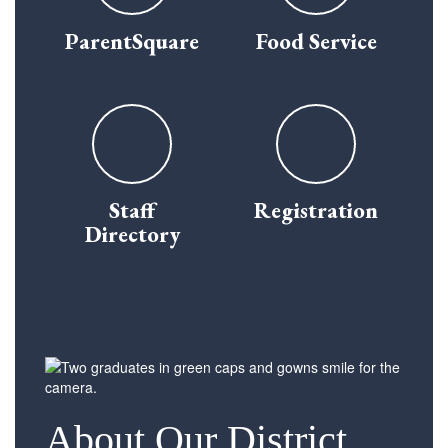
ParentSquare
Food Service
Staff
Registration
Directory
About Our District