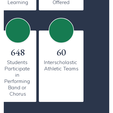
Learning
Offered
648
60
Students 
Interscholastic 
Participate 
Athletic Teams
in 
Performing 
Band or 
Chorus