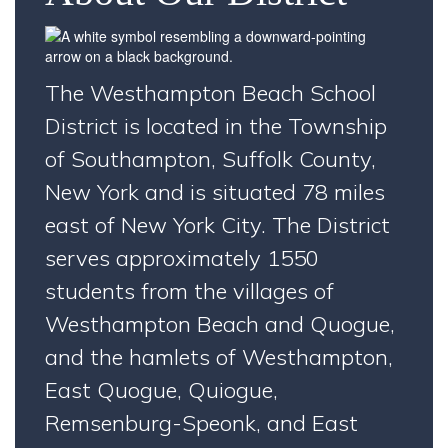
The Westhampton Beach School
District is located in the Township
of Southampton, Suffolk County,
New York and is situated 78 miles
east of New York City. The District
serves approximately 1550
students from the villages of
Westhampton Beach and Quogue,
and the hamlets of Westhampton,
East Quogue, Quiogue,
Remsenburg-Speonk, and East