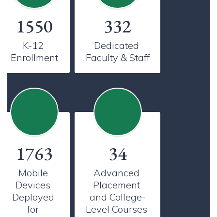
1550
332
K-12 
Dedicated 
Enrollment
Faculty & Staff
1763
34
Mobile 
Advanced 
Devices 
Placement 
Deployed 
and College-
for 
Level Courses 