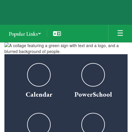
Skip
to
main
content
Popular Links
Homepage
Calendar
PowerSchool