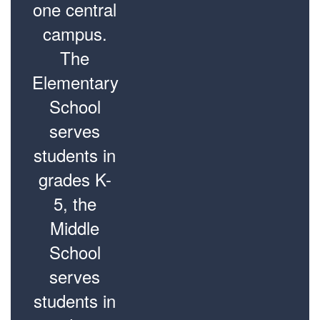
one central
campus.
The
Elementary
School
serves
students in
grades K-
5, the
Middle
School
serves
students in