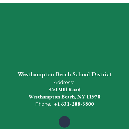
Westhampton Beach School District
Address:
340 Mill Road
Westhampton Beach, NY 11978
Phone:
+1 631-288-3800