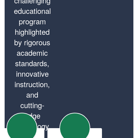
challenging
educational
program
highlighted
by rigorous
academic
standards,
innovative
instruction,
and
cutting-
edge
technology.