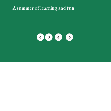
A summer of learning and fun