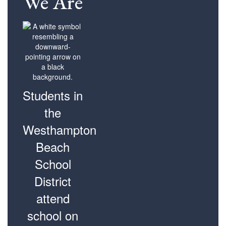
We Are
Students in
the
Westhampton
Beach
School
District
attend
school on