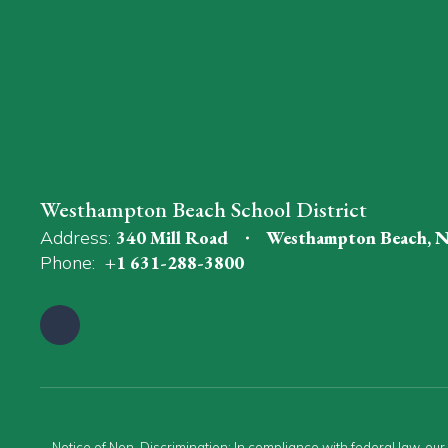
Westhampton Beach School District
Address:
340 Mill Road
Westhampton Beach, 
Phone:
+1 631-288-3800
Notice of Non-Discrimination: In compliance with federal law, ou