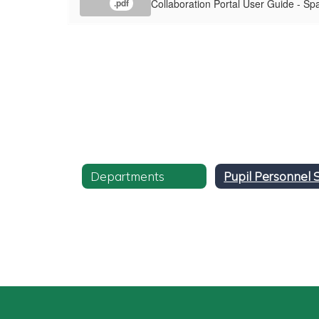
Collaboration Portal User Guide - Sp
.pdf
Departments