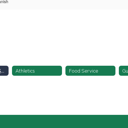
anish
Pupil Personnel Services
Athletics
Food Service