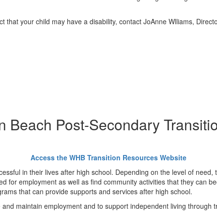
 that your child may have a disability, contact JoAnne Wlliams, Directo
 Beach Post-Secondary Transiti
Access the WHB Transition Resources Website
ccessful in their lives after high school. Depending on the level of need,
ined for employment as well as find community activities that they can be
grams that can provide supports and services after high school.
e and maintain employment and to support independent living through tra