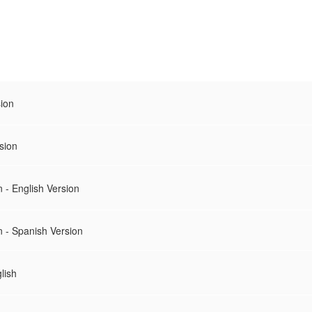
sion
sion
 - English Version
n - Spanish Version
lish