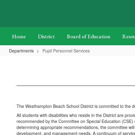
Skip
to
main
content
Home
District
Board of Education
Resou
Departments
Pupil Personnel Services
Pupil
Personnel
Services
The Westhampton Beach School District is committed to the deve
All students with disabilities who reside in the District are 
recommended by the Committee on Special Education (CSE) or
determining appropriate recommendations, the committee will 
development, and management needs. A continuum of services is 