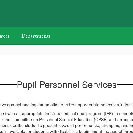
rces
Departments
Pupil Personnel Services
lopment and implementation of a free appropriate education in the leas
provided with an appropriate individual educational program (IEP) that m
 the Committee on Preschool Special Education (CPSE) and arranged f
consider the student's present levels of performance, strengths, and 
available for students with disabilities beginning at the age of three 