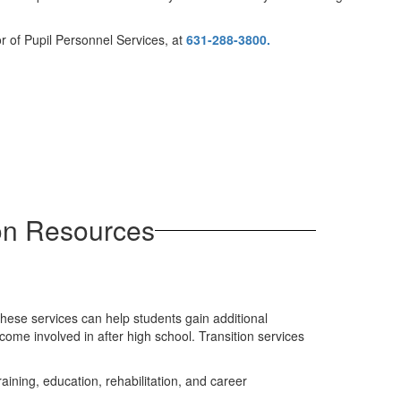
r of Pupil Personnel Services, at
631-288-3800.
on Resources
 these services can help students gain additional
come involved in after high school. Transition services
ining, education, rehabilitation, and career