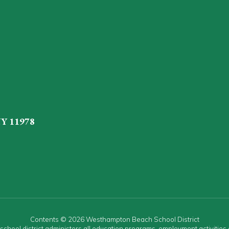
NY 11978
Contents © 2026 Westhampton Beach School District
r school district administers all education programs, employment activitie