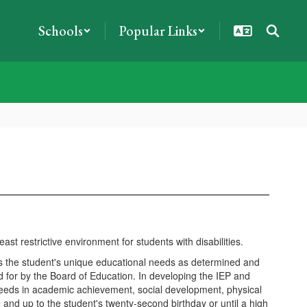
Schools
Popular Links
t restrictive environment for students with disabilities.
eets the student's unique educational needs as determined and
or by the Board of Education. In developing the IEP and
needs in academic achievement, social development, physical
and up to the student's twenty-second birthday or until a high