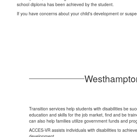
school diploma has been achieved by the student.
If you have concerns about your child's development or suspect
Westhampton
Transition services help students with disabilities be su
education and skills for the job market, find and be tra
can also help families utilize government funds and pro
ACCES-VR assists individuals with disabilities to achiev
development.