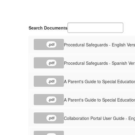
Search Documents
Procedural Safeguards - English Ver
.pdf
Procedural Safeguards - Spanish Ver
.pdf
A Parent's Guide to Special Education
.pdf
A Parent's Guide to Special Educatio
.pdf
Collaboration Portal User Guide - Eng
.pdf