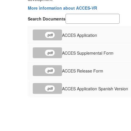
More information about ACCES-VR
Search Documents
ACCES Application
.pdf
ACCES Supplemental Form
.pdf
ACCES Release Form
.pdf
ACCES Application Spanish Version
.pdf