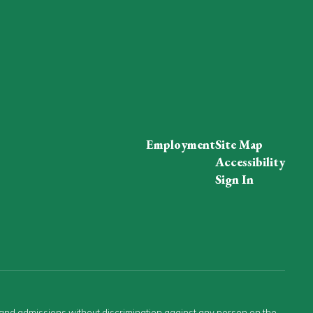
Employment
Site Map
Accessibility
Sign In
s and admissions without discrimination against any person on the