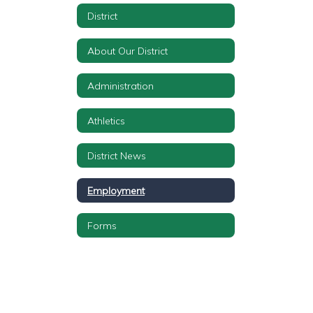
District
About Our District
Administration
Athletics
District News
Employment
Forms