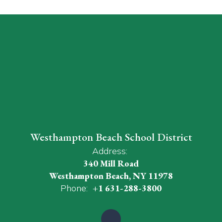
Westhampton Beach School District
Address:
340 Mill Road
Westhampton Beach, NY 11978
Phone:
+1 631-288-3800