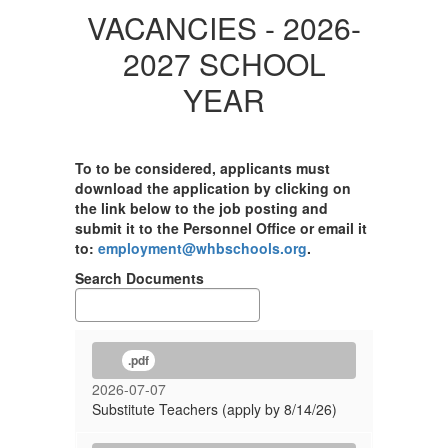
VACANCIES - 2026-
2027 SCHOOL
YEAR
To to be considered, applicants must
download the application by clicking on
the link below to the job posting and
submit it to the Personnel Office or email it
to:
employment@whbschools.org
.
Search Documents
.pdf
2026-07-07
Substitute Teachers (apply by 8/14/26)