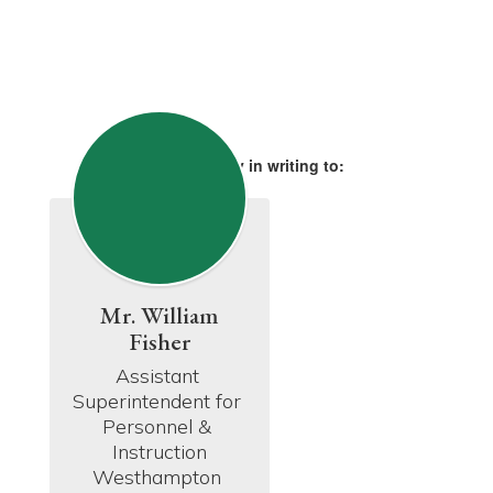
Please apply in writing to:
Mr. William
Fisher
Assistant 
Superintendent for 
Personnel & 
Instruction

Westhampton 