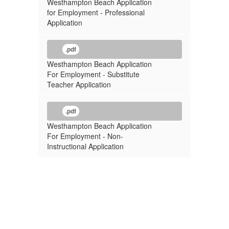
Westhampton Beach Application
for Employment - Professional
Application
.pdf
Westhampton Beach Application
For Employment - Substitute
Teacher Application
.pdf
Westhampton Beach Application
For Employment - Non-
Instructional Application