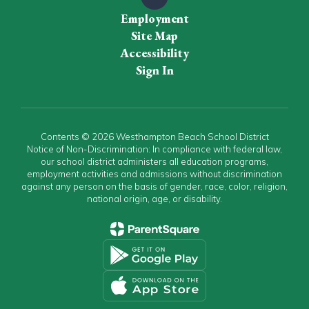
Employment
Site Map
Accessibility
Sign In
Contents © 2026 Westhampton Beach School District
Notice of Non-Discrimination: In compliance with federal law,
our school district administers all education programs,
employment activities and admissions without discrimination
against any person on the basis of gender, race, color, religion,
national origin, age, or disability.