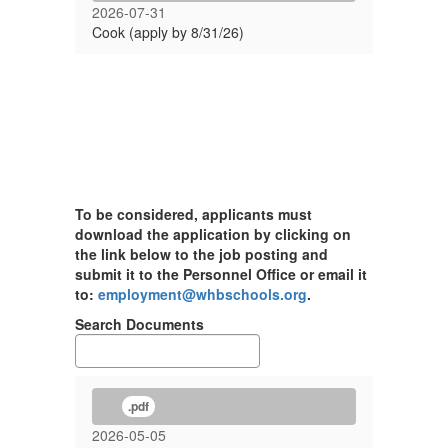
2026-07-31
Cook (apply by 8/31/26)
To be considered, applicants must
download the application by clicking on
the link below to the job posting and
submit it to the Personnel Office or email it
to:
employment@whbschools.org
.
Search Documents
.pdf
2026-05-05