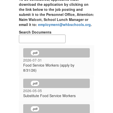
download the application by clicking on
the link below to the job posting and
submit it to the Personnel Office, Attention:
Naim Walcott, School Lunch Manager or
email it to:
employment@whbschools.org
.
Search Documents
.pdf
2026-07-31
Food Service Workers (apply by
8/31/26)
.pdf
2026-05-05
Substitute Food Service Workers
.pdf