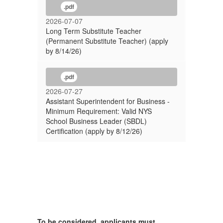
.pdf
2026-07-07
Long Term Substitute Teacher
(Permanent Substitute Teacher) (apply
by 8/14/26)
.pdf
2026-07-27
Assistant Superintendent for Business -
Minimum Requirement: Valid NYS
School Business Leader (SBDL)
Certification (apply by 8/12/26)
To be considered, applicants must