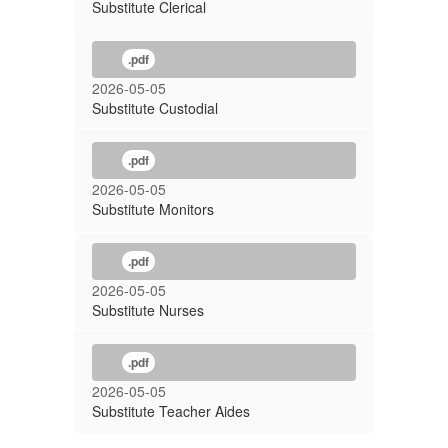
Substitute Clerical
.pdf
2026-05-05
Substitute Custodial
.pdf
2026-05-05
Substitute Monitors
.pdf
2026-05-05
Substitute Nurses
.pdf
2026-05-05
Substitute Teacher Aides