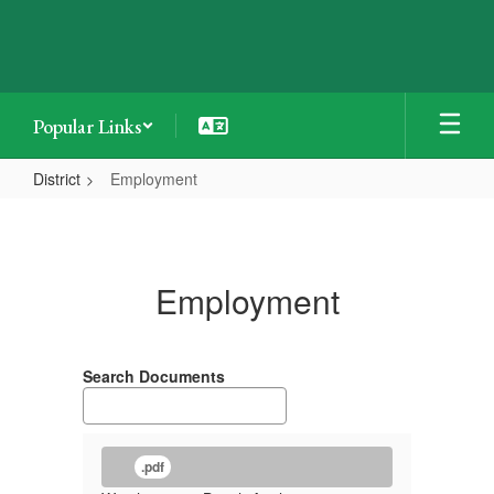
Skip
to
main
content
Popular Links
District
Employment
Employment
Employment
Search Documents
.pdf