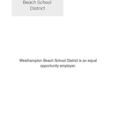
Beach School 
District
Westhampton Beach School District is an equal
opportunity employer.