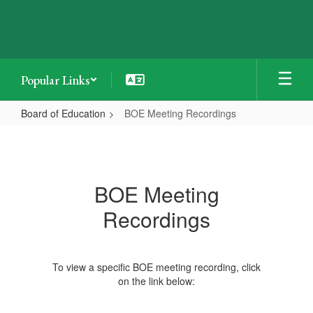
Skip
to
main
content
Popular Links
Board of Education
BOE Meeting Recordings
BOE
Meeting
Recordings
BOE Meeting
Recordings
To view a specific BOE meeting recording, click
on the link below: