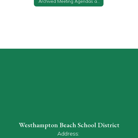
Archived Meeting Agendas and Minutes
Westhampton Beach School District
Address: