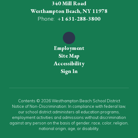
340 Mill Road
Westhampton Beach, NY 11978
Phone:
+1 631-288-3800
Employment
Site Map
Accessibility
Sign In
Contents © 2026 Westhampton Beach School District
Notice of Non-Discrimination: In compliance with federal law,
our school district administers all education programs,
employment activities and admissions without discrimination
against any person on the basis of gender, race, color, religion,
national origin, age, or disability.