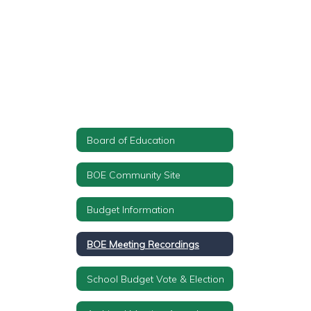
Board of Education
BOE Community Site
Budget Information
BOE Meeting Recordings
School Budget Vote & Election